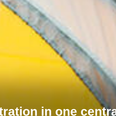
tration in one centr