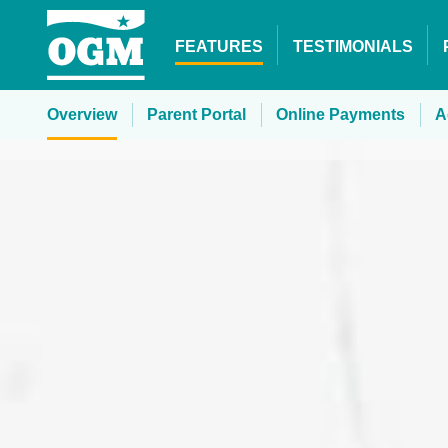
FEATURES
TESTIMONIALS
Overview
Parent Portal
Online
Payments
A