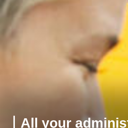
All your adminis