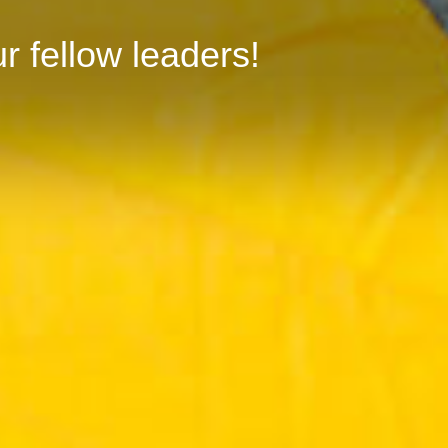
r fellow leaders!