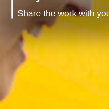
Share the work with you