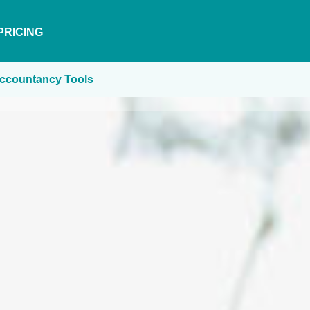
PRICING
ccountancy Tools