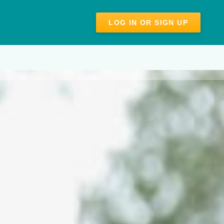
LOG IN OR SIGN UP