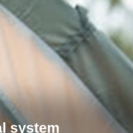
al system