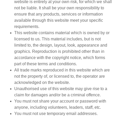
website is entirely at your own risk, for which we shall
not be liable. It shall be your own responsibility to
ensure that any products, services or information
available through this website meet your specific
requirements.
This website contains material which is owned by or
licensed to us. This material includes, but is not
limited to, the design, layout, look, appearance and
graphics. Reproduction is prohibited other than in
accordance with the copyright notice, which forms
part of these terms and conditions.
All trade marks reproduced in this website which are
not the property of, or licensed to, the operator are
acknowledged on the website.
Unauthorised use of this website may give rise to a
claim for damages and/or be a criminal offence.
You must not share your account or password with
anyone, including volunteers, leaders, staff, etc.
You must not use temporary email addresses.