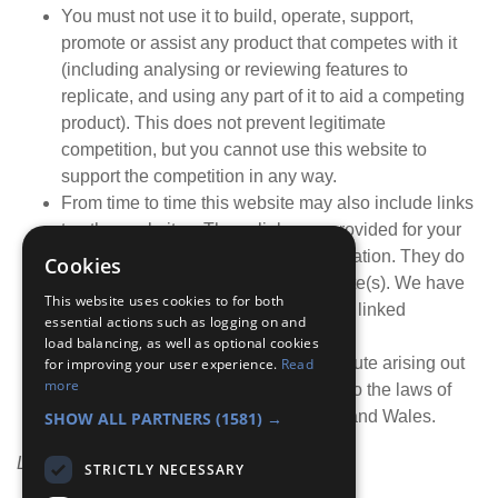
You must not use it to build, operate, support,
promote or assist any product that competes with it
(including analysing or reviewing features to
replicate, and using any part of it to aid a competing
product). This does not prevent legitimate
competition, but you cannot use this website to
support the competition in any way.
From time to time this website may also include links
to other websites. These links are provided for your
convenience to provide further information. They do
Cookies
not signify that we endorse the website(s). We have
This website uses cookies to for both
no responsibility for the content of the linked
essential actions such as logging on and
website(s).
load balancing, as well as optional cookies
Your use of this website and any dispute arising out
for improving your user experience.
Read
more
of such use of the website is subject to the laws of
England, Northern Ireland, Scotland and Wales.
SHOW ALL PARTNERS
(1581) →
Last updated: 8th May 2026
STRICTLY NECESSARY