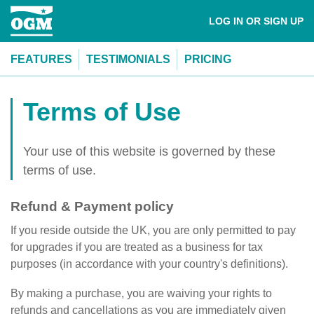
LOG IN OR SIGN UP
FEATURES
TESTIMONIALS
PRICING
Terms of Use
Your use of this website is governed by these
terms of use.
Refund & Payment policy
If you reside outside the UK, you are only permitted to pay
for upgrades if you are treated as a business for tax
purposes (in accordance with your country's definitions).
By making a purchase, you are waiving your rights to
refunds and cancellations as you are immediately given