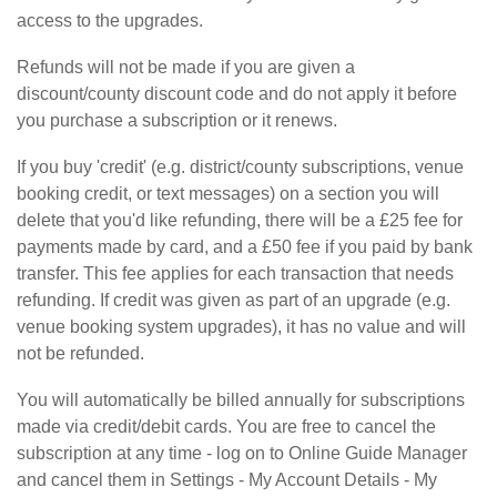
access to the upgrades.
Refunds will not be made if you are given a
discount/county discount code and do not apply it before
you purchase a subscription or it renews.
If you buy 'credit' (e.g. district/county subscriptions, venue
booking credit, or text messages) on a section you will
delete that you'd like refunding, there will be a £25 fee for
payments made by card, and a £50 fee if you paid by bank
transfer. This fee applies for each transaction that needs
refunding. If credit was given as part of an upgrade (e.g.
venue booking system upgrades), it has no value and will
not be refunded.
You will automatically be billed annually for subscriptions
made via credit/debit cards. You are free to cancel the
subscription at any time - log on to Online Guide Manager
and cancel them in Settings - My Account Details - My