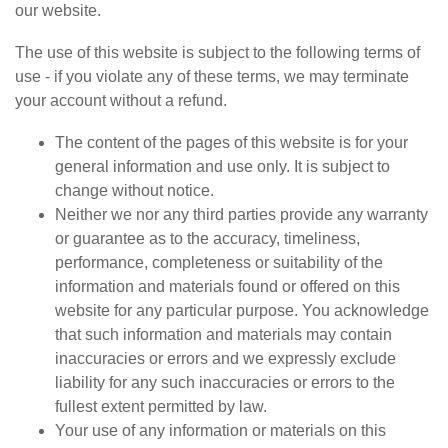
our website.
The use of this website is subject to the following terms of
use - if you violate any of these terms, we may terminate
your account without a refund.
The content of the pages of this website is for your
general information and use only. It is subject to
change without notice.
Neither we nor any third parties provide any warranty
or guarantee as to the accuracy, timeliness,
performance, completeness or suitability of the
information and materials found or offered on this
website for any particular purpose. You acknowledge
that such information and materials may contain
inaccuracies or errors and we expressly exclude
liability for any such inaccuracies or errors to the
fullest extent permitted by law.
Your use of any information or materials on this