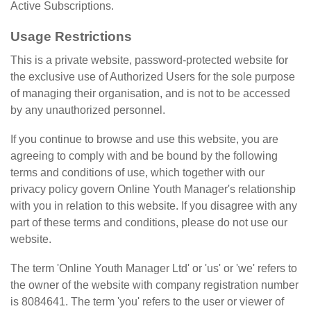
Active Subscriptions.
Usage Restrictions
This is a private website, password-protected website for
the exclusive use of Authorized Users for the sole purpose
of managing their organisation, and is not to be accessed
by any unauthorized personnel.
If you continue to browse and use this website, you are
agreeing to comply with and be bound by the following
terms and conditions of use, which together with our
privacy policy govern Online Youth Manager's relationship
with you in relation to this website. If you disagree with any
part of these terms and conditions, please do not use our
website.
The term 'Online Youth Manager Ltd' or 'us' or 'we' refers to
the owner of the website with company registration number
is 8084641. The term 'you' refers to the user or viewer of